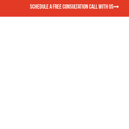
SCHEDULE A FREE CONSULTATION CALL WITH US