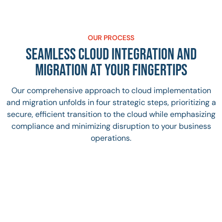
OUR PROCESS
SEAMLESS CLOUD INTEGRATION AND
MIGRATION AT YOUR FINGERTIPS
Our comprehensive approach to cloud implementation
and migration unfolds in four strategic steps, prioritizing a
secure, efficient transition to the cloud while emphasizing
compliance and minimizing disruption to your business
operations.