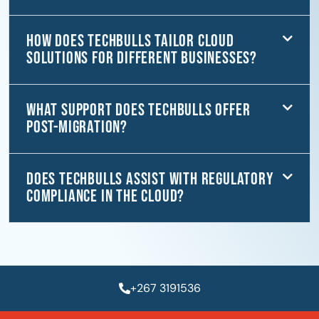
How does TechBulls tailor cloud
solutions for different businesses?
What support does TechBulls offer
post-migration?
Does TechBulls assist with regulatory
compliance in the cloud?
+267 3191536