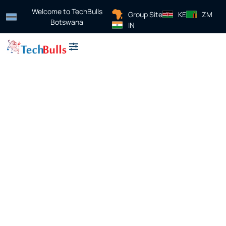
Welcome to TechBulls
Group Site
KE
ZM
Botswana
IN
About Us
Contact Us