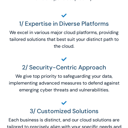
1/ Expertise in Diverse Platforms
We excel in various major cloud platforms, providing
tailored solutions that best suit your distinct path to
the cloud.
2/ Security-Centric Approach
We give top priority to safeguarding your data,
implementing advanced measures to defend against
emerging cyber threats and vulnerabilities.
3/ Customized Solutions
Each business is distinct, and our cloud solutions are
tailored to precisely align with your specific needs and