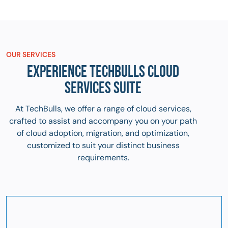
OUR SERVICES
EXPERIENCE TECHBULLS CLOUD
SERVICES SUITE
At TechBulls, we offer a range of cloud services,
crafted to assist and accompany you on your path
of cloud adoption, migration, and optimization,
customized to suit your distinct business
requirements.