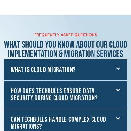
FREQUENTLY ASKED QUESTIONS
WHAT SHOULD YOU KNOW ABOUT OUR CLOUD
IMPLEMENTATION & MIGRATION SERVICES
What is Cloud Migration?
How does TechBulls ensure data
security during cloud migration?
Can TechBulls handle complex cloud
migrations?