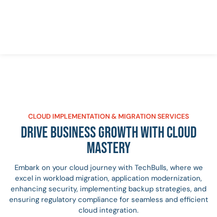
CLOUD IMPLEMENTATION & MIGRATION SERVICES
DRIVE BUSINESS GROWTH WITH CLOUD
MASTERY
Embark on your cloud journey with TechBulls, where we
excel in workload migration, application modernization,
enhancing security, implementing backup strategies, and
ensuring regulatory compliance for seamless and efficient
cloud integration.