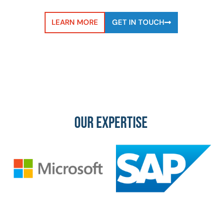
LEARN MORE
GET IN TOUCH
OUR EXPERTISE