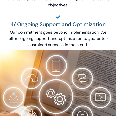
objectives.
4/ Ongoing Support and Optimization
Our commitment goes beyond implementation. We
offer ongoing support and optimization to guarantee
sustained success in the cloud.