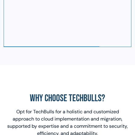
WHY CHOOSE TECHBULLS?
Opt for TechBulls for a holistic and customized
approach to cloud implementation and migration,
supported by expertise and a commitment to security,
efficiency, and adaptability.